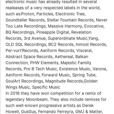
electronic music has already resulted in several
realeases of a very respected labels in the world,
such as:Proton, Particles, Electronic Tree,
Soundteller Records, Stellar Fountain Records, Never
Too Late Recordings, Massive Harmony, Evocative,
BQ Recordings, Pineapple Digital, Revelation
Records, 3rd Avenue, Superordinate Music,Yang,
OLD SQL Recordings, BC2 Records, Inmost Records,
Per-vurt’Records, Aeriform Records, Visceral,
Abstract Space Records, Aethereal, Balkan
Connection, PHW Elements, Majestic Familly
Records, Pro B Tech Music, Existence Music, Varona,
Aeriform Records, Forward Music, Spring Tube,
SoulArt Recordings, Magnitude Records,Golden
Wings Music, Specific Music
In 2016 they have won competition for a remix of
legendary Moonbeam. They also include remixes for
such well-known progressive artists as Derek
Howell, GusGus, Fernando Ferreyra, GMJ & Matter,