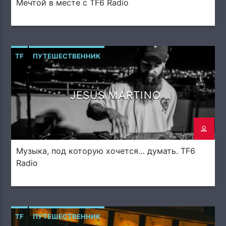
Мечтой в месте с TF6 Radio
TF
ПУТЕШЕСТВЕННИК
JESUS MARTINO
Музыка, под которую хочется… думать. TF6
Radio
TF
ПУТЕШЕСТВЕННИК