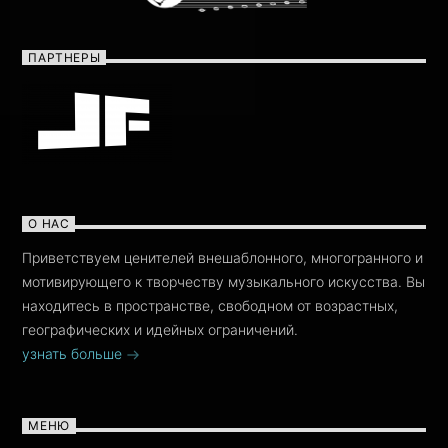
ПАРТНЕРЫ
О НАС
Приветствуем ценителей внешаблонного, многогранного и
мотивирующего к творчеству музыкального искусства. Вы
находитесь в пространстве, свободном от возрастных,
географических и идейных ограничений.
узнать больше
МЕНЮ