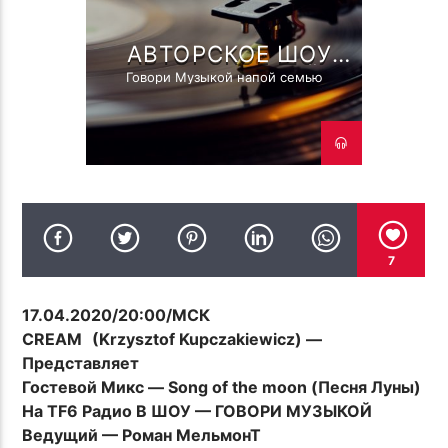
ПОТОК НАСТОЯЩЕГО
TF6 RADIO
TROLL'S LOVE CHANT ( ОСЕНЬ
АВТОРСКОЕ ШОУ
TROLL FAMILY R.MELMONT
TROLL44 CCCP CREW MIX 33 )
ГОВОРИ МУЗЫКОЙ! С
Говори Музыкой напой семью
РОМАНОМ
МЕЛЬМОНТ!
TF6 Radio
7
17.04.2020/20:00/МСК
CREAM
(Krzysztof Kupczakiewicz) —
Представляет
Гостевой Микс — Song of the moon (Песня Луны)
На TF6 Радио В ШОУ — ГОВОРИ МУЗЫКОЙ
Ведущий — Роман МельмонТ