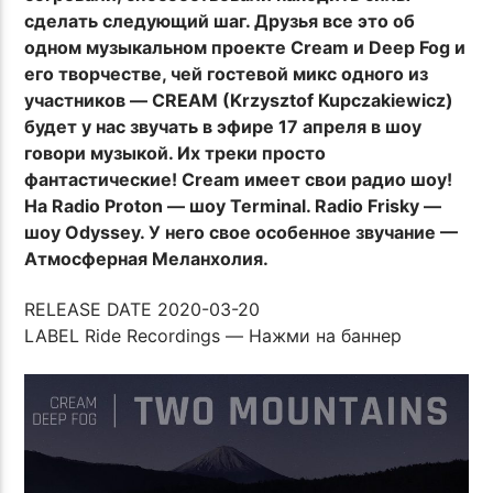
сделать следующий шаг. Друзья все это об
одном музыкальном проекте Cream и Deep Fog и
его творчестве, чей гостевой микс одного из
участников — CREAM (Krzysztof Kupczakiewicz)
будет у нас звучать в эфире 17 апреля в шоу
говори музыкой. Их треки просто
фантастические! Cream имеет свои радио шоу!
На Radio Proton — шоу Terminal. Radio Frisky —
шоу Odyssey. У него свое особенное звучание —
Атмосферная Меланхолия.
RELEASE DATE 2020-03-20
LABEL Ride Recordings — Нажми на баннер