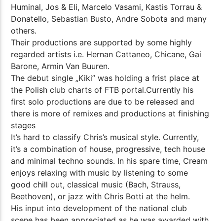
Huminal, Jos & Eli, Marcelo Vasami, Kastis Torrau &
Donatello, Sebastian Busto, Andre Sobota and many
others.
Their productions are supported by some highly
regarded artists i.e. Hernan Cattaneo, Chicane, Gai
Barone, Armin Van Buuren.
The debut single „Kiki” was holding a frist place at
the Polish club charts of FTB portal.Currently his
first solo productions are due to be released and
there is more of remixes and productions at finishing
stages
It’s hard to classify Chris’s musical style. Currently,
it’s a combination of house, progressive, tech house
and minimal techno sounds. In his spare time, Cream
enjoys relaxing with music by listening to some
good chill out, classical music (Bach, Strauss,
Beethoven), or jazz with Chris Botti at the helm.
His input into development of the national club
scene has been appreciated as he was awarded with