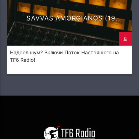
SAVVAS AMORGIANOS (19
DEGREES)
Надоел шум? Включи Поток Настоящего на
TF6 Radio!