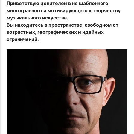
Приветствую ценителей в не шаблонного,
многогранного и мотивирующего к творчеству
музыкального искусства.
Вы находитесь в пространстве, свободном от
возрастных, географических и идейных
ограничений.