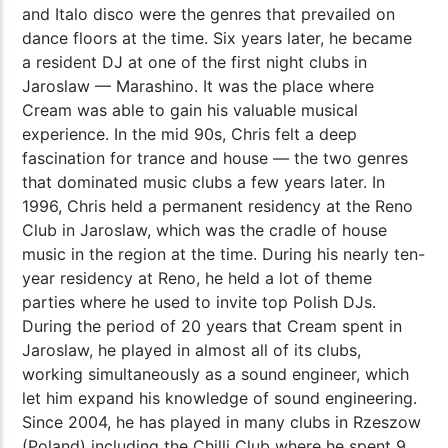
and Italo disco were the genres that prevailed on
dance floors at the time. Six years later, he became
a resident DJ at one of the first night clubs in
Jaroslaw — Marashino. It was the place where
Cream was able to gain his valuable musical
experience. In the mid 90s, Chris felt a deep
fascination for trance and house — the two genres
that dominated music clubs a few years later. In
1996, Chris held a permanent residency at the Reno
Club in Jaroslaw, which was the cradle of house
music in the region at the time. During his nearly ten-
year residency at Reno, he held a lot of theme
parties where he used to invite top Polish DJs.
During the period of 20 years that Cream spent in
Jaroslaw, he played in almost all of its clubs,
working simultaneously as a sound engineer, which
let him expand his knowledge of sound engineering.
Since 2004, he has played in many clubs in Rzeszow
(Poland) including the Chilli Club where he spent 9