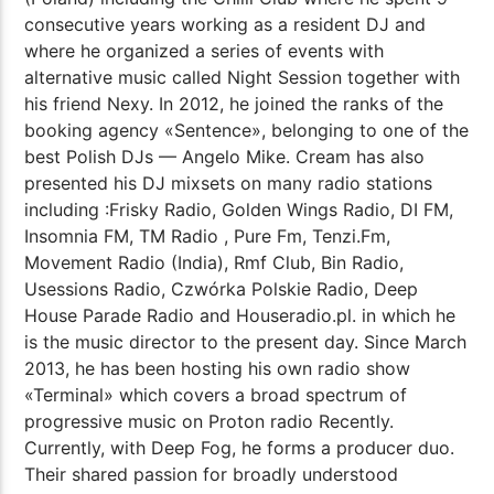
consecutive years working as a resident DJ and
where he organized a series of events with
alternative music called Night Session together with
his friend Nexy. In 2012, he joined the ranks of the
booking agency «Sentence», belonging to one of the
best Polish DJs — Angelo Mike. Cream has also
presented his DJ mixsets on many radio stations
including :Frisky Radio, Golden Wings Radio, DI FM,
Insomnia FM, TM Radio , Pure Fm, Tenzi.Fm,
Movement Radio (India), Rmf Club, Bin Radio,
Usessions Radio, Czwórka Polskie Radio, Deep
House Parade Radio and Houseradio.pl. in which he
is the music director to the present day. Since March
2013, he has been hosting his own radio show
«Terminal» which covers a broad spectrum of
progressive music on Proton radio Recently.
Currently, with Deep Fog, he forms a producer duo.
Their shared passion for broadly understood