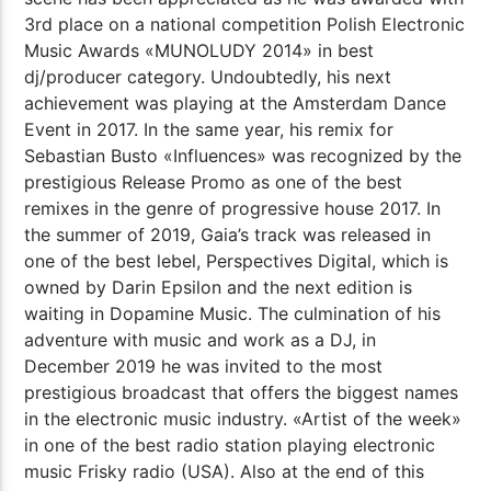
3rd place on a national competition Polish Electronic
Music Awards «MUNOLUDY 2014» in best
dj/producer category. Undoubtedly, his next
achievement was playing at the Amsterdam Dance
Event in 2017. In the same year, his remix for
Sebastian Busto «Influences» was recognized by the
prestigious Release Promo as one of the best
remixes in the genre of progressive house 2017. In
the summer of 2019, Gaia’s track was released in
one of the best lebel, Perspectives Digital, which is
owned by Darin Epsilon and the next edition is
waiting in Dopamine Music. The culmination of his
adventure with music and work as a DJ, in
December 2019 he was invited to the most
prestigious broadcast that offers the biggest names
in the electronic music industry. «Artist of the week»
in one of the best radio station playing electronic
music Frisky radio (USA). Also at the end of this