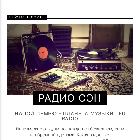
СЕЙЧАС В ЭФИРЕ
РАДИО СОН
НАПОЙ СЕМЬЮ - ПЛАНЕТА МУЗЫКИ TF6
RADIO
Невозможно от души наслаждаться бездельем, если
не обременён делами. Какая радость от