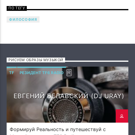
Говори музыкой! Напой семью — TF6 Radio
ПО ТЕГУ
ФИЛОСОФИЯ
РИСУЕМ ОБРАЗЫ МУЗЫКОЙ
TF
РЕЗИДЕНТ TF6 RADIO
ЕВГЕНИЙ БЕЛАВСКИЙ (DJ URAY)
Формируй Реальность и путешествуй с