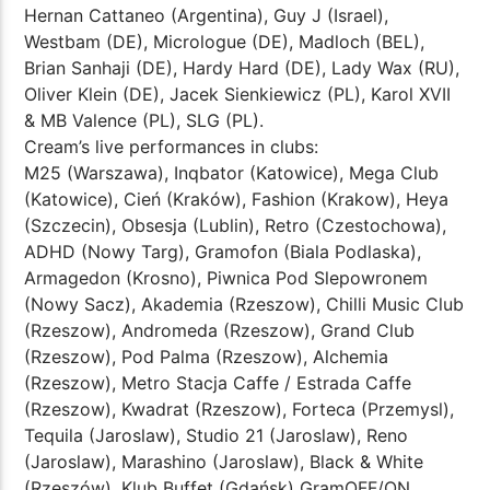
Hernan Cattaneo (Argentina), Guy J (Israel),
Westbam (DE), Micrologue (DE), Madloch (BEL),
Brian Sanhaji (DE), Hardy Hard (DE), Lady Wax (RU),
Oliver Klein (DE), Jacek Sienkiewicz (PL), Karol XVII
& MB Valence (PL), SLG (PL).
Cream’s live performances in clubs:
M25 (Warszawa), Inqbator (Katowice), Mega Club
(Katowice), Cień (Kraków), Fashion (Krakow), Heya
(Szczecin), Obsesja (Lublin), Retro (Czestochowa),
ADHD (Nowy Targ), Gramofon (Biala Podlaska),
Armagedon (Krosno), Piwnica Pod Slepowronem
(Nowy Sacz), Akademia (Rzeszow), Chilli Music Club
(Rzeszow), Andromeda (Rzeszow), Grand Club
(Rzeszow), Pod Palma (Rzeszow), Alchemia
(Rzeszow), Metro Stacja Caffe / Estrada Caffe
(Rzeszow), Kwadrat (Rzeszow), Forteca (Przemysl),
Tequila (Jaroslaw), Studio 21 (Jaroslaw), Reno
(Jaroslaw), Marashino (Jaroslaw), Black & White
(Rzeszów), Klub Buffet (Gdańsk) GramOFF/ON