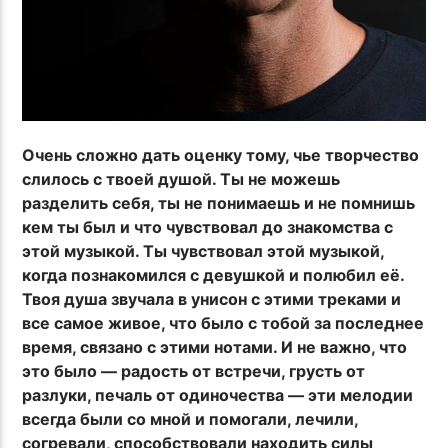
Очень сложно дать оценку тому, чье творчество
слилось с твоей душой. Ты не можешь
разделить себя, ты не понимаешь и не помнишь
кем ты был и что чувствовал до знакомства с
этой музыкой. Ты чувствовал этой музыкой,
когда познакомился с девушкой и полюбил её.
Твоя душа звучала в унисон с этими треками и
все самое живое, что было с тобой за последнее
время, связано с этими нотами. И не важно, что
это было — радость от встречи, грусть от
разлуки, печаль от одиночества — эти мелодии
всегда были со мной и помогали, лечили,
согревали, способствовали находить силы