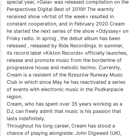
special year, «Gaia» was released compilation on the
Perspectives Digital Best of 2019!! The warmly
received show «Artist of the week» resulted in
constant cooperation, and in February 2020 Cream
he started the next series of the show «Odyssey» on
Frisky radio. In spring , the debut album has been
released , released by Ride Recordings. In summer,
its record label «Kikton Records» officially launches,
release and promote music from the borderline of
progressive house and melodic techno. Currently,
Cream is a resident of the Rzeszów Runway Music
Club in which since May he has reactivated a series
of events with electronic music in the Podkarpacie
region.
Cream, who has spent over 35 years working as a
DJ, can freely admit that music is his passion that
lasts indefinitely.
Throughout his long career, Cream has stood a
chance of playing alongiside: John Digweed (UK),