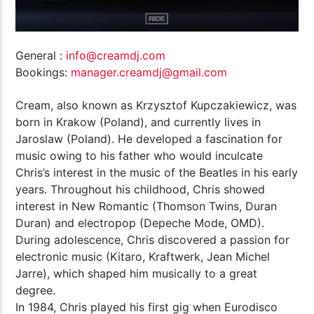
General :
info@creamdj.com
Bookings:
manager.creamdj@gmail.com
Cream, also known as Krzysztof Kupczakiewicz, was
born in Krakow (Poland), and currently lives in
Jaroslaw (Poland). He developed a fascination for
music owing to his father who would inculcate
Chris’s interest in the music of the Beatles in his early
years. Throughout his childhood, Chris showed
interest in New Romantic (Thomson Twins, Duran
Duran) and electropop (Depeche Mode, OMD).
During adolescence, Chris discovered a passion for
electronic music (Kitaro, Kraftwerk, Jean Michel
Jarre), which shaped him musically to a great
degree.
In 1984, Chris played his first gig when Eurodisco