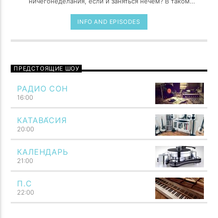
ничегонеделания, если и заняться нечем? В таком
случае потеря времени становится всего лишь
работой, причем самой утомительной из всех
INFO AND EPISODES
возможных. Праздность, как и поцелуи, сладка, лишь
когда предаешься ей украдкой.
ПРЕДСТОЯЩИЕ ШОУ
РАДИО СОН
16:00
КАТАВА́СИЯ
20:00
КАЛЕНДАРЬ
21:00
П.С
22:00