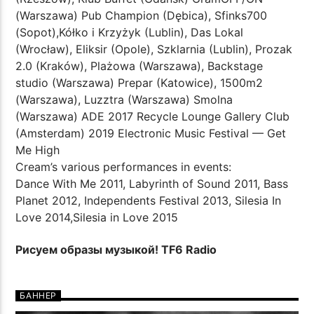
(Warszawa) Pub Champion (Dębica), Sfinks700
(Sopot),Kółko i Krzyżyk (Lublin), Das Lokal
(Wrocław), Eliksir (Opole), Szklarnia (Lublin), Prozak
2.0 (Kraków), Plażowa (Warszawa), Backstage
studio (Warszawa) Prepar (Katowice), 1500m2
(Warszawa), Luzztra (Warszawa) Smolna
(Warszawa) ADE 2017 Recycle Lounge Gallery Club
(Amsterdam) 2019 Electronic Music Festival — Get
Me High
Cream’s various performances in events:
Dance With Me 2011, Labyrinth of Sound 2011, Bass
Planet 2012, Independents Festival 2013, Silesia In
Love 2014,Silesia in Love 2015
Рисуем образы музыкой! TF6 Radio
БАННЕР