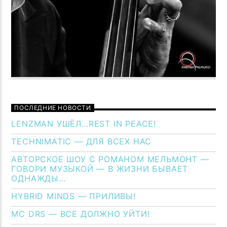
ПОСЛЕДНИЕ НОВОСТИ
LENZMAN УШЁЛ…REST IN PEACE!
TECHNIMATIC — ДЛЯ ВСЕХ НАС
АВТОРСКОЕ ШОУ С РОМАНОМ МЕЛЬМОНТ —
ГОВОРИ МУЗЫКОЙ — В ЖИЗНИ БЫВАЕТ
ОДНАЖДЫ…
HYBRID MINDS — ПРИЛИВЫ!
MC DRS — ВСЕ ДОЛЖНО УЙТИ!