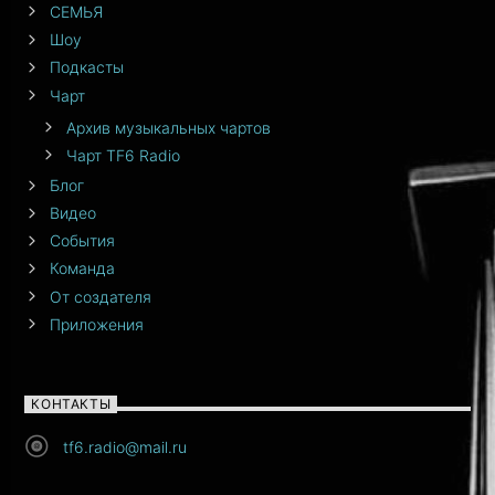
СЕМЬЯ
Шоу
Подкасты
Чарт
Архив музыкальных чартов
Чарт TF6 Radio
Блог
Видео
События
Команда
От создателя
Приложения
КОНТАКТЫ
tf6.radio@mail.ru